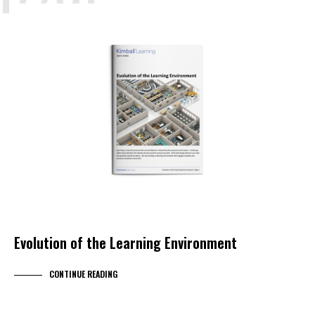
EDUCATION
KIMBALL LEARNING
KIMBALL SELECT DEALER
RESEARCH
WHITEPAPER
Evolution of the Learning Environment
CONTINUE READING