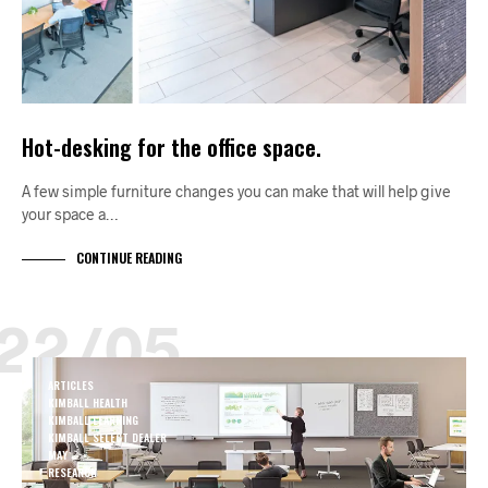
Hot-desking for the office space.
A few simple furniture changes you can make that will help give
your space a…
CONTINUE READING
22/05
ARTICLES
KIMBALL HEALTH
KIMBALL LEARNING
KIMBALL SELECT DEALER
MAY
RESEARCH