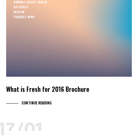
KIMBALL SELECT DEALER
KO EVENTS
NEOCON
PRODUCT NEWS
What is Fresh for 2016 Brochure
CONTINUE READING
17/01