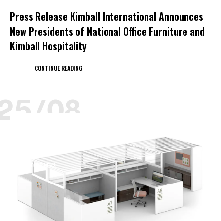
Press Release Kimball International Announces
New Presidents of National Office Furniture and
Kimball Hospitality
CONTINUE READING
25/08
KIMBALL HEALTH
KIMBALL LEARNING
KIMBALL SELECT DEALER
NARRATE
NEOCON
PRODUCT NEWS