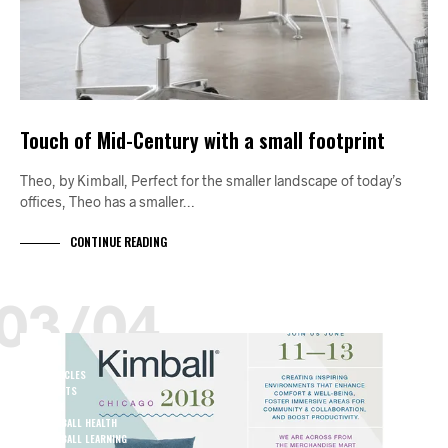
Touch of Mid-Century with a small footprint
Theo, by Kimball, Perfect for the smaller landscape of today’s
offices, Theo has a smaller…
CONTINUE READING
03/04
A+D
ARTICLES
EVENTS
JUNE
KIMBALL HEALTH
KIMBALL LEARNING