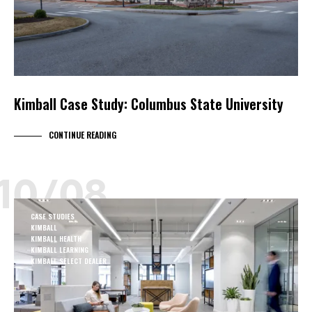
Kimball Case Study: Columbus State University
CONTINUE READING
10/08
CASE STUDIES
KIMBALL
KIMBALL HEALTH
KIMBALL LEARNING
KIMBALL SELECT DEALER