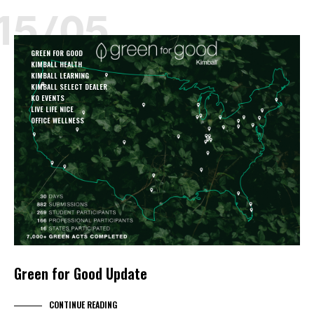
15/05
GREEN FOR GOOD
KIMBALL HEALTH
KIMBALL LEARNING
KIMBALL SELECT DEALER
KO EVENTS
LIVE LIFE NICE
OFFICE WELLNESS
Green for Good Update
CONTINUE READING