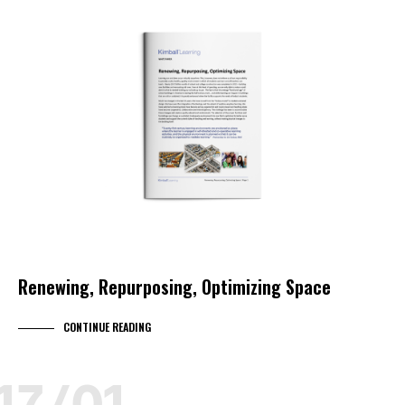
EDUCATION
KIMBALL LEARNING
KIMBALL SELECT DEALER
WHITEPAPER
WORKPLACE STRATEGY
Renewing, Repurposing, Optimizing Space
CONTINUE READING
17/01