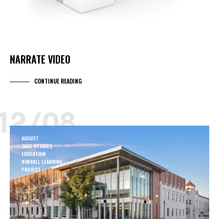
NARRATE VIDEO
CONTINUE READING
12/08
AUGUST
CASE STUDIES
EDUCATION
KIMBALL LEARNING
PROJECT