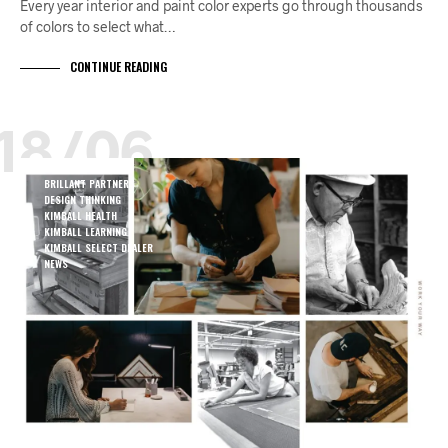
Every year interior and paint color experts go through thousands
of colors to select what…
CONTINUE READING
18/06
BRILLANT PARTNERS
DESIGN THINKING
KIMBALL HEALTH
KIMBALL LEARNING
KIMBALL SELECT DEALER
NEWS