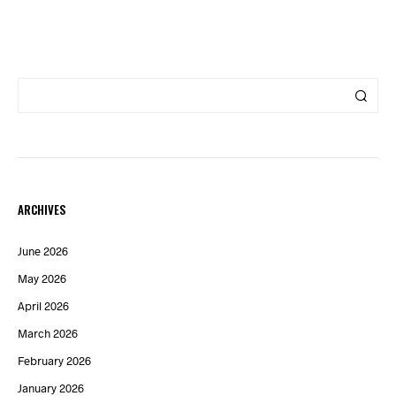
ARCHIVES
June 2026
May 2026
April 2026
March 2026
February 2026
January 2026