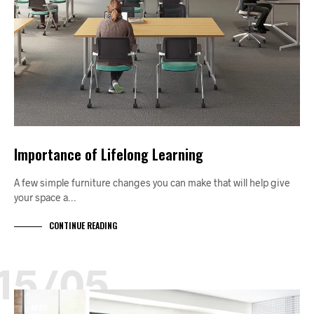
Importance of Lifelong Learning
A few simple furniture changes you can make that will help give
your space a…
CONTINUE READING
15/05
APRIL