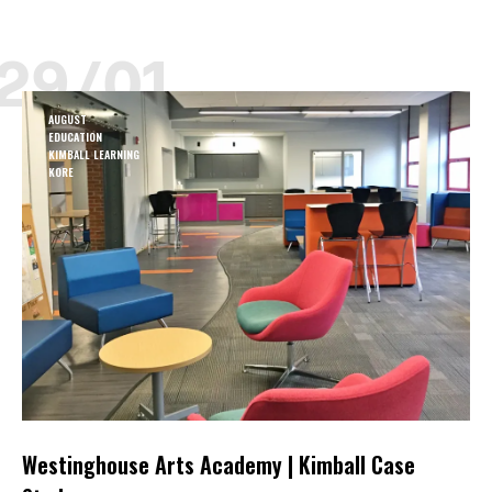
29/01
AUGUST
EDUCATION
KIMBALL LEARNING
KORE
Westinghouse Arts Academy | Kimball Case