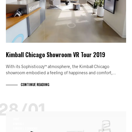
Kimball Chicago Showroom VR Tour 2019
With its Sophisticozy™ atmosphere, the Kimball Chicago
showroom embodied a feeling of happiness and comfort,…
CONTINUE READING
28/01
JUNE
KIMBALL
KIMBALL LEARNING