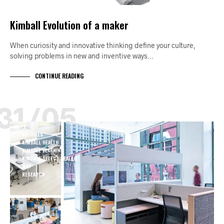
Kimball Evolution of a maker
When curiosity and innovative thinking define your culture,
solving problems in new and inventive ways…
CONTINUE READING
31/05
ARTICLES
KIMBALL HEALTH
KIMBALL LEARNING
KIMBALL SELECT DEALER
MAY
RESEARCH