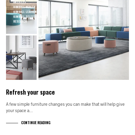
ARTICLES
KIMBALL HEALTH
KIMBALL LEARNING
KIMBALL SELECT DEALER
RESEARCH
Refresh your space
A few simple furniture changes you can make that will help give
your space a…
CONTINUE READING