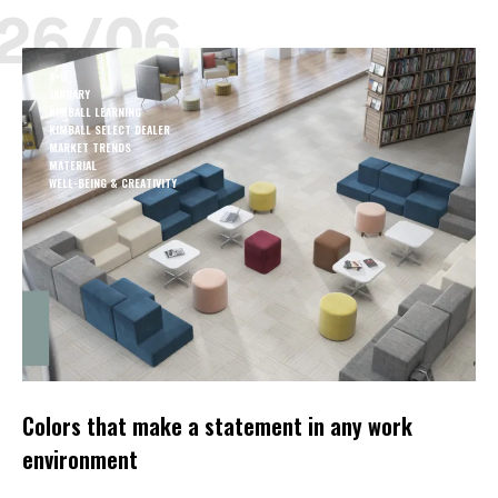
26/06
A+D
JANUARY
KIMBALL LEARNING
KIMBALL SELECT DEALER
MARKET TRENDS
MATERIAL
WELL-BEING & CREATIVITY
Colors that make a statement in any work
environment