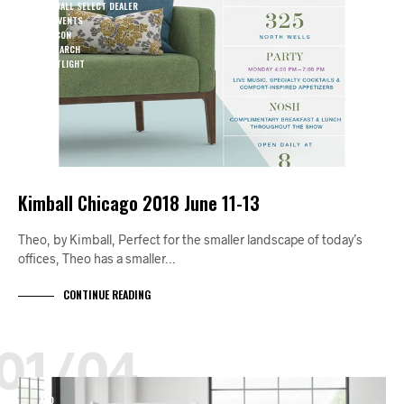
KIMBALL SELECT DEALER
KO EVENTS
NEOCON
RESEARCH
SPOTLIGHT
Kimball Chicago 2018 June 11-13
Theo, by Kimball, Perfect for the smaller landscape of today’s
offices, Theo has a smaller…
CONTINUE READING
01/04
A+D