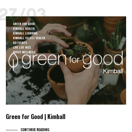
27/03
GREEN FOR GOOD
KIMBALL HEALTH
KIMBALL LEARNING
KIMBALL SELECT DEALER
KO EVENTS
LIVE LIFE NICE
OFFICE WELLNESS
Green for Good | Kimball
CONTINUE READING