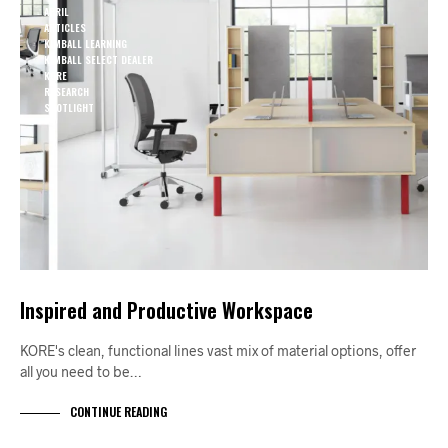
APRIL
ARTICLES
KIMBALL LEARNING
KIMBALL SELECT DEALER
KORE
RESEARCH
SPOTLIGHT
Inspired and Productive Workspace
KORE's clean, functional lines vast mix of material options, offer
all you need to be…
CONTINUE READING