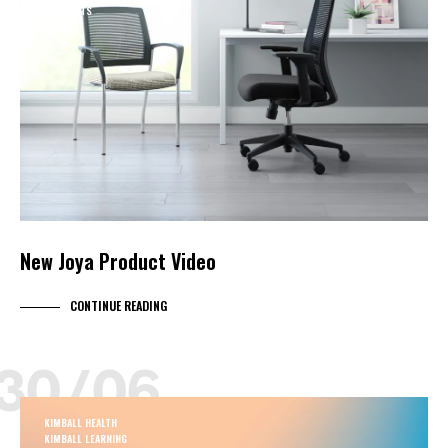
PRODUCTS
VIDEO
New Joya Product Video
CONTINUE READING
30/06
KIMBALL HEALTH
KIMBALL LEARNING