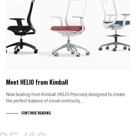
PRODUCT NEWS
Meet HELIO from Kimball
New Seating from Kimball. HELIO Precisely designed to create
the perfect balance of visual continuity…
CONTINUE READING