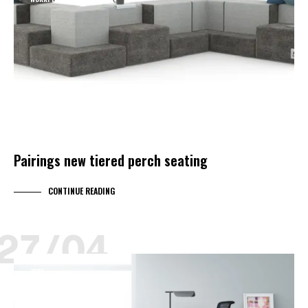
Pairings new tiered perch seating
CONTINUE READING
27/04
JOYA
KIMBALL LEARNING
KIMBALL SELECT DEALER
PRODUCT NEWS