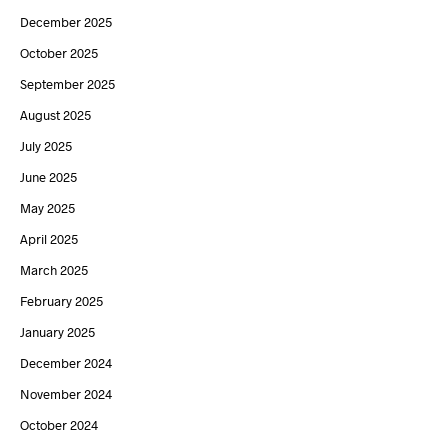
December 2025
October 2025
September 2025
August 2025
July 2025
June 2025
May 2025
April 2025
March 2025
February 2025
January 2025
December 2024
November 2024
October 2024