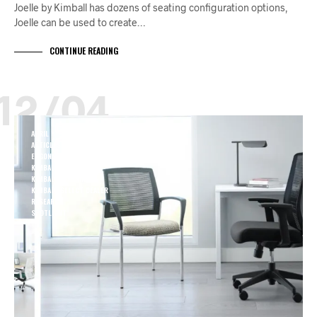
Joelle by Kimball has dozens of seating configuration options,
Joelle can be used to create…
CONTINUE READING
12/04
APRIL
ARTICLES
ERGONOMIC
KIMBALL HEALTH
KIMBALL LEARNING
KIMBALL SELECT DEALER
RESEARCH
SPOTLIGHT