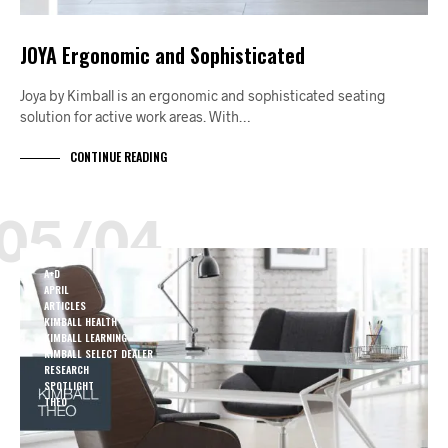
JOYA Ergonomic and Sophisticated
Joya by Kimball is an ergonomic and sophisticated seating
solution for active work areas. With…
CONTINUE READING
05/04
A+D
APRIL
ARTICLES
KIMBALL HEALTH
KIMBALL LEARNING
KIMBALL SELECT DEALER
RESEARCH
SPOTLIGHT
THEO