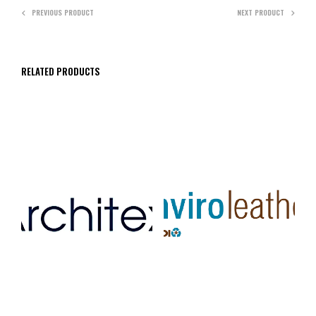
PREVIOUS PRODUCT
NEXT PRODUCT
RELATED PRODUCTS