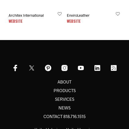
Architex International
EnviroLeather
WEBSITE
WEBSITE
ABOUT
PRODUCTS
SERVICES
NEWS
CONTACT 818.716.1515