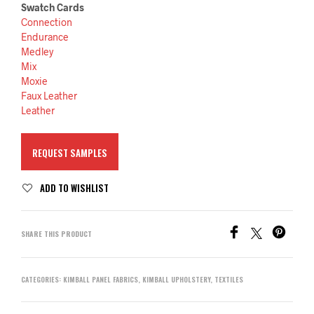
Swatch Cards
Connection
Endurance
Medley
Mix
Moxie
Faux Leather
Leather
REQUEST SAMPLES
ADD TO WISHLIST
SHARE THIS PRODUCT
CATEGORIES:
KIMBALL PANEL FABRICS
,
KIMBALL UPHOLSTERY
,
TEXTILES