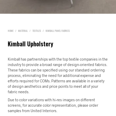
HOME
/
MATERIAL
/
TEXTILES
/
KIMBALL PANEL FABRICS
Kimball Upholstery
Kimball has partnerships with the top textile companies in the
industry to provide a broad range of design-oriented fabrics.
These fabrics can be specified using our standard ordering
process, eliminating the need for additional expense and
efforts required for COMs. Patterns are available in a variety
of design aesthetics and price points to meet all of your
fabric needs.
Due to color variations with hi-res images on different
screens, for accurate color representation, please order
samples from United Interiors.