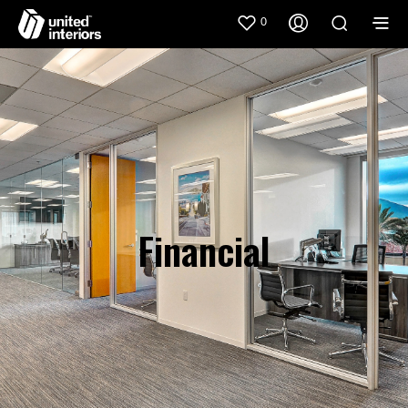
0
Financial