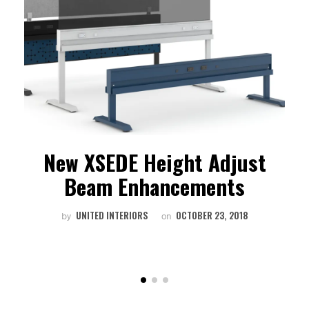
g
New XSEDE Height Adjust
Beam Enhancements
UNITED INTERIORS
OCTOBER 23, 2018
by
on