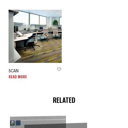
SCAN
READ MORE
RELATED