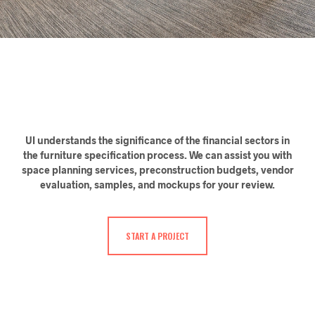
UI understands the significance of the financial sectors in
the furniture specification process. We can assist you with
space planning services, preconstruction budgets, vendor
evaluation, samples, and mockups for your review.
START A PROJECT