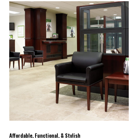
Affordable, Functional, & Stylish