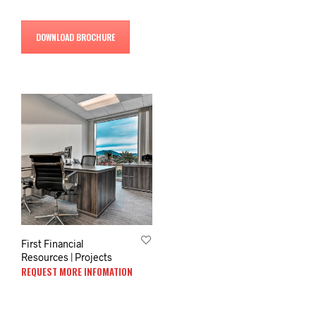
DOWNLOAD BROCHURE
First Financial
Resources | Projects
REQUEST MORE INFOMATION