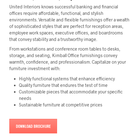
United Interiors knows successful banking and financial
offices require affordable, functional, and stylish
environments. Versatile and flexible furnishings offer a wealth
of sophisticated styles that are perfect for reception areas,
employee work spaces, executive offices, and boardrooms
that convey stability and a trustworthy image.
From workstations and conference room tables to desks,
storage, and seating, Kimball Office furnishings convey
warmth, confidence, and professionalism. Capitalize on your
furniture investment with:
Highly functional systems that enhance efficiency
Quality furniture that endures the test of time
Customizable pieces that accommodate your specific
needs
Sustainable furniture at competitive prices
DOWNLOAD BROCHURE