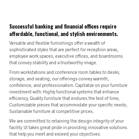
Successful banking and financial offices require
affordable, functional, and stylish environments.
Versatile and flexible furnishings offer a wealth of
sophisticated styles that are perfect for reception areas,
employee work spaces, executive offices, and boardrooms
that convey stability and a trustworthy image.
From workstations and conference room tables to desks,
storage, and seating, our offerings convey warmth,
confidence, and professionalism. Capitalize on your furniture
investment with: Highly functional systems that enhance
efficiency, Quality furniture that endures the test of time,
Customizable pieces that accommodate your specific needs,
Sustainable furniture at competitive prices.
We are committed to retaining the design integrity of your
facility. UI takes great pride in providing innovative solutions
that help you meet and exceed your objectives.