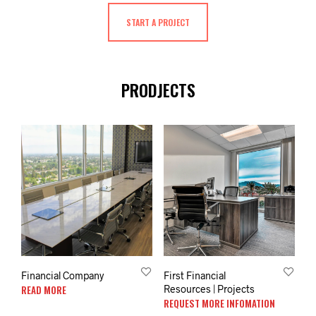
START A PROJECT
PRODJECTS
Financial Company
First Financial
READ MORE
Resources | Projects
REQUEST MORE INFOMATION