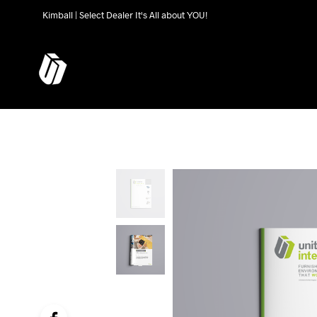
Kimball | Select Dealer It's All about YOU!