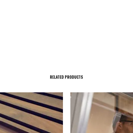
RELATED PRODUCTS