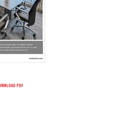
OWNLOAD PDF