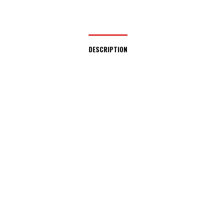
DESCRIPTION