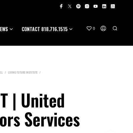
EWS
CONTACT 818.716.1515
0
LL
/
LIVING FUTURE INSTITUTE
/
 | United
iors Services