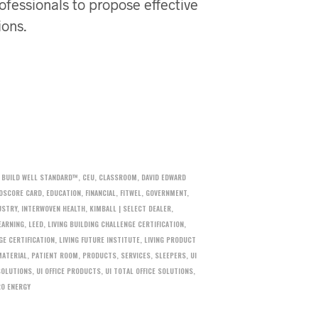
ofessionals to propose effective
ions.
,
BUILD WELL STANDARD™
,
CEU
,
CLASSROOM
,
DAVID EDWARD
OSCORE CARD
,
EDUCATION
,
FINANCIAL
,
FITWEL
,
GOVERNMENT
,
USTRY
,
INTERWOVEN HEALTH
,
KIMBALL | SELECT DEALER
,
EARNING
,
LEED
,
LIVING BUILDING CHALLENGE CERTIFICATION
,
GE CERTIFICATION
,
LIVING FUTURE INSTITUTE
,
LIVING PRODUCT
MATERIAL
,
PATIENT ROOM
,
PRODUCTS
,
SERVICES
,
SLEEPERS
,
UI
SOLUTIONS
,
UI OFFICE PRODUCTS
,
UI TOTAL OFFICE SOLUTIONS
,
RO ENERGY