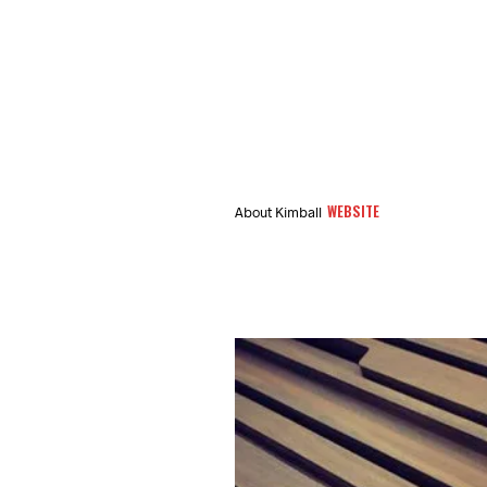
WEBSITE
About Kimball