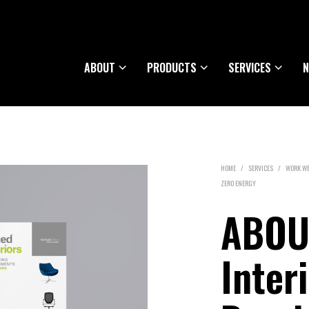
ABOUT
PRODUCTS
SERVICES
N
HOME
/
SERVICES
/
WORK WE
ZERO ENERGY
ABOUT
Inter