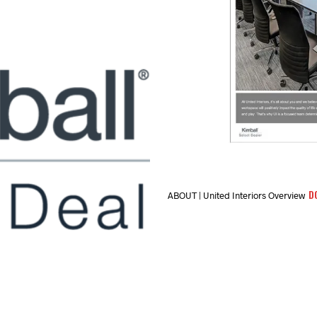
D
ABOUT | United Interiors Overview