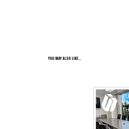
YOU MAY ALSO LIKE…