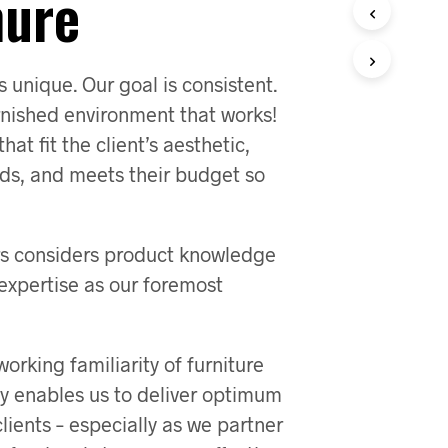
hure
s unique. Our goal is consistent.
rnished environment that works!
at fit the client’s aesthetic,
eds, and meets their budget so
ors considers product knowledge
expertise as our foremost
orking familiarity of furniture
y enables us to deliver optimum
clients – especially as we partner