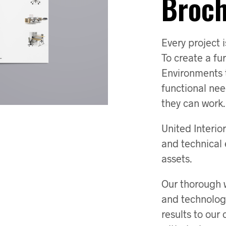
Broc
Every project i
To create a fu
Environments th
functional ne
they can work.
United Interi
and technical 
assets.
Our thorough w
and technolog
results to our 