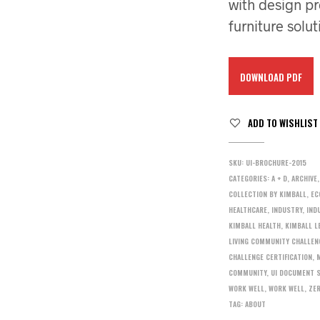
with design pr
furniture solut
DOWNLOAD PDF
ADD TO WISHLIST
SKU:
UI-BROCHURE-2015
CATEGORIES:
A + D
,
ARCHIVE
COLLECTION BY KIMBALL
,
EC
HEALTHCARE
,
INDUSTRY
,
IND
KIMBALL HEALTH
,
KIMBALL L
LIVING COMMUNITY CHALLEN
CHALLENGE CERTIFICATION
,
COMMUNITY
,
UI DOCUMENT 
WORK WELL
,
WORK WELL
,
ZE
TAG:
ABOUT