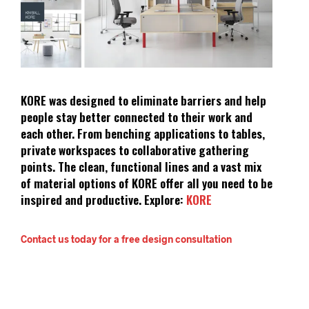
KORE was designed to eliminate barriers and help
people stay better connected to their work and
each other. From benching applications to tables,
private workspaces to collaborative gathering
points. The clean, functional lines and a vast mix
of material options of KORE offer all you need to be
inspired and productive.
Explore:
KORE
Contact us today for a free design consultation