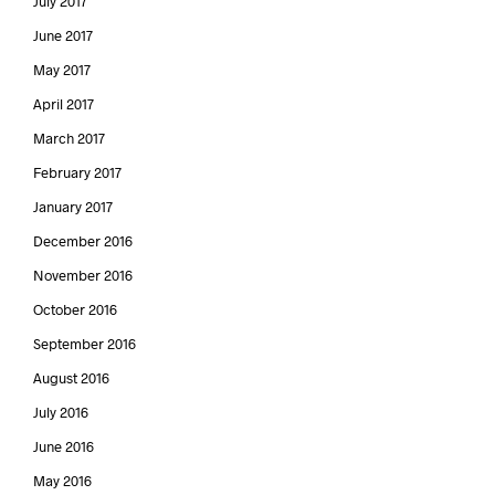
July 2017
June 2017
May 2017
April 2017
March 2017
February 2017
January 2017
December 2016
November 2016
October 2016
September 2016
August 2016
July 2016
June 2016
May 2016