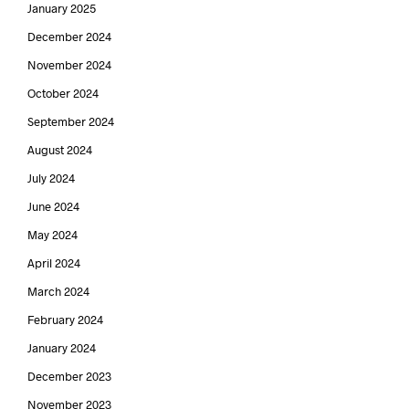
January 2025
December 2024
November 2024
October 2024
September 2024
August 2024
July 2024
June 2024
May 2024
April 2024
March 2024
February 2024
January 2024
December 2023
November 2023