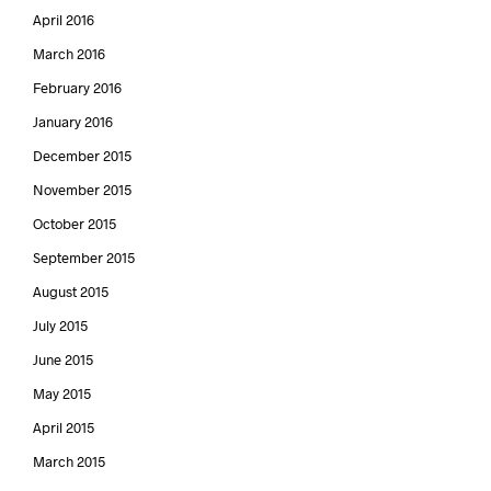
April 2016
March 2016
February 2016
January 2016
December 2015
November 2015
October 2015
September 2015
August 2015
July 2015
June 2015
May 2015
April 2015
March 2015