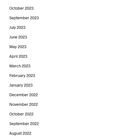
October 2023
September 2023
July 2023
June 2023
May 2023
April 2023
March 2023
February 2023
January 2023
December 2022
November 2022
October 2022
September 2022
August 2022