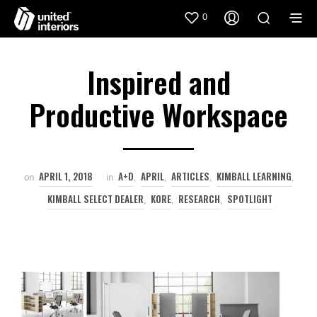
0
Inspired and
Productive Workspace
APRIL 1, 2018
A+D
APRIL
ARTICLES
KIMBALL LEARNING
on
in
,
,
,
,
KIMBALL SELECT DEALER
KORE
RESEARCH
SPOTLIGHT
,
,
,