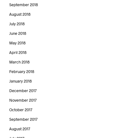
September 2018
August 2018
July 2018
June 2018
May 2018
April 2018
March 2018
February 2018
January 2018
December 2017
November 2017
October 2017
September 2017
August 2017