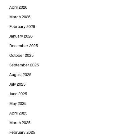
April 2026
March 2026
February 2026
January 2026
December 2025
October 2025
September 2025
August 2025
July 2025
June 2025
May 2025
April 2025
March 2025
February 2025