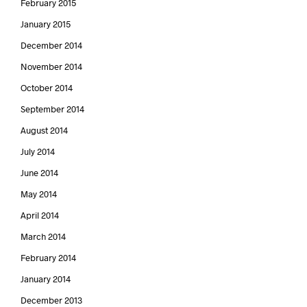
February 2015
January 2015
December 2014
November 2014
October 2014
September 2014
August 2014
July 2014
June 2014
May 2014
April 2014
March 2014
February 2014
January 2014
December 2013