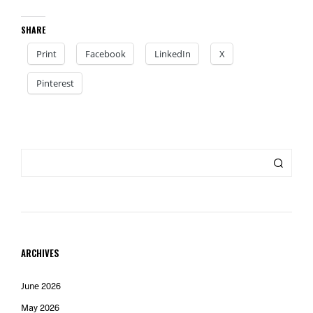
SHARE
Print
Facebook
LinkedIn
X
Pinterest
ARCHIVES
June 2026
May 2026