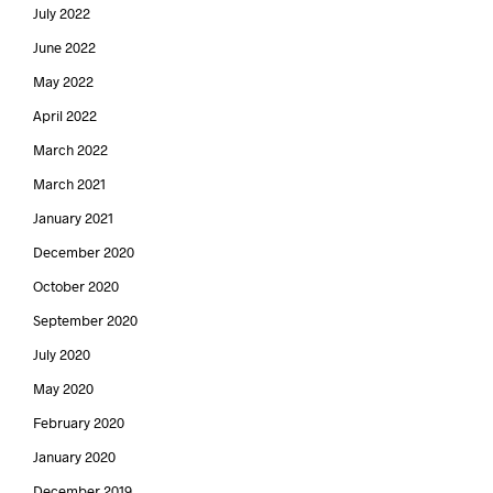
July 2022
June 2022
May 2022
April 2022
March 2022
March 2021
January 2021
December 2020
October 2020
September 2020
July 2020
May 2020
February 2020
January 2020
December 2019