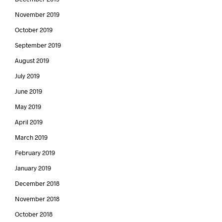
November 2019
October 2019
September 2019
August 2019
July 2019
June 2019
May 2019
April 2019
March 2019
February 2019
January 2019
December 2018
November 2018
October 2018