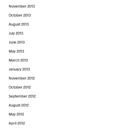
November 2013
October 2013
August 2013
July 2013
June 2013
May 2013
March 2013
January 2013
November 2012
October 2012
September 2012
August 2012
May 2012
April 2012