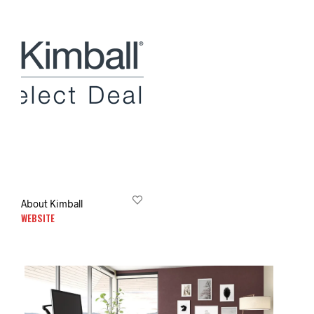
About Kimball
WEBSITE