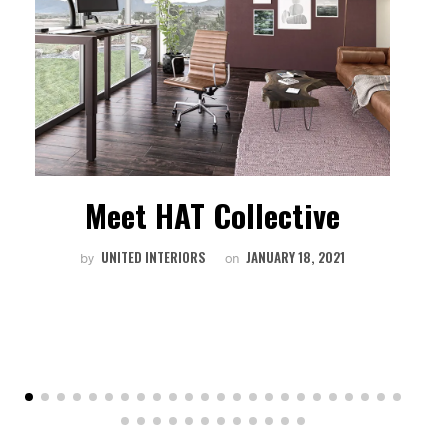
Meet HAT Collective
W
UNITED INTERIORS
JANUARY 18, 2021
by
on