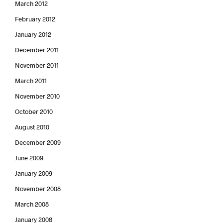
March 2012
February 2012
January 2012
December 2011
November 2011
March 2011
November 2010
October 2010
August 2010
December 2009
June 2009
January 2009
November 2008
March 2008
January 2008