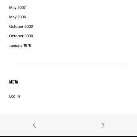
May 2007
May 2006
October 2002
October 2000
January 1978
META
Log In