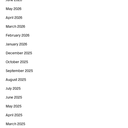
May 2026
April 2026
March 2026
February 2026
January 2026
December 2025
October 2025
September 2025
August 2025
July 2025
June 2025
May 2025
April 2025
March 2025