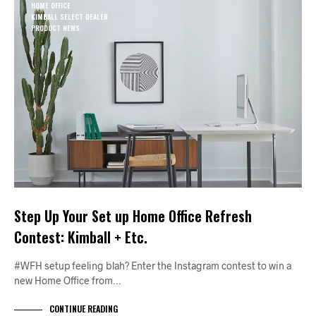
HOME OFFICE
KIMBALL SELECT DEALER
PRODUCT NEWS
Step Up Your Set up Home Office Refresh
Contest: Kimball + Etc.
#WFH setup feeling blah? Enter the Instagram contest to win a
new Home Office from…
CONTINUE READING