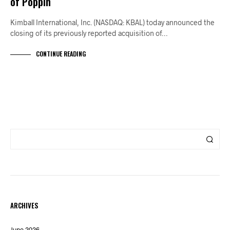
of Poppin
Kimball International, Inc. (NASDAQ: KBAL) today announced the
closing of its previously reported acquisition of…
CONTINUE READING
ARCHIVES
June 2026