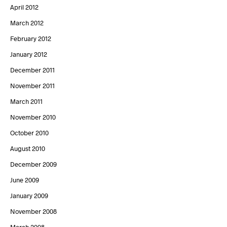
April 2012
March 2012
February 2012
January 2012
December 2011
November 2011
March 2011
November 2010
October 2010
August 2010
December 2009
June 2009
January 2009
November 2008