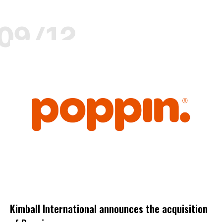
09/12
DECEMBER
KIMBALL
KIMBALL SELECT DEALER
POPPIN
PRODUCTS
Kimball International announces the acquisition