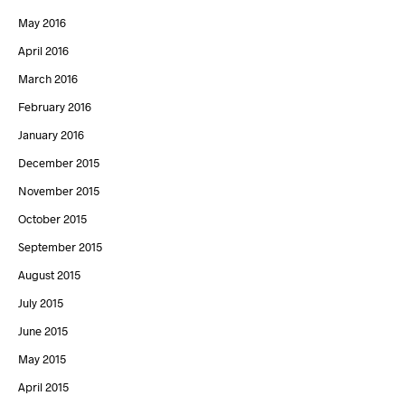
May 2016
April 2016
March 2016
February 2016
January 2016
December 2015
November 2015
October 2015
September 2015
August 2015
July 2015
June 2015
May 2015
April 2015