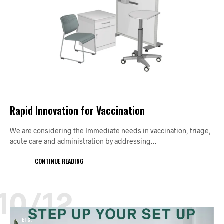
Rapid Innovation for Vaccination
We are considering the Immediate needs in vaccination, triage,
acute care and administration by addressing…
CONTINUE READING
10/12
ETC.