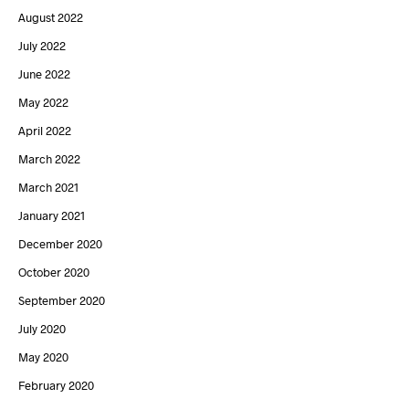
August 2022
July 2022
June 2022
May 2022
April 2022
March 2022
March 2021
January 2021
December 2020
October 2020
September 2020
July 2020
May 2020
February 2020