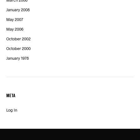
March 2008
January 2008
May 2007
May 2006
October 2002
October 2000
January 1978
META
Log In