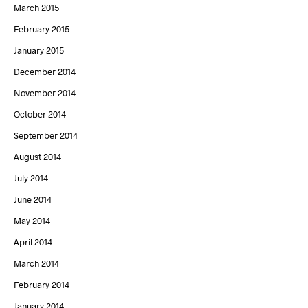
March 2015
February 2015
January 2015
December 2014
November 2014
October 2014
September 2014
August 2014
July 2014
June 2014
May 2014
April 2014
March 2014
February 2014
January 2014