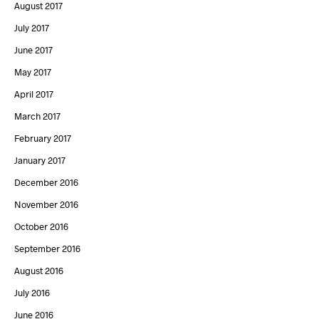
August 2017
July 2017
June 2017
May 2017
April 2017
March 2017
February 2017
January 2017
December 2016
November 2016
October 2016
September 2016
August 2016
July 2016
June 2016