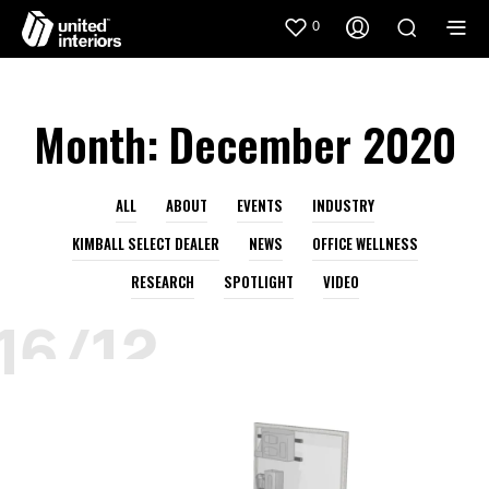
0
Month:
December 2020
ALL
ABOUT
EVENTS
INDUSTRY
KIMBALL SELECT DEALER
NEWS
OFFICE WELLNESS
RESEARCH
SPOTLIGHT
VIDEO
16/12
AIDIN
DECEMBER
HEALTHCARE
KIMBALL
KIMBALL HEALTH
KIMBALL SELECT DEALER