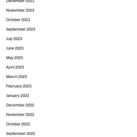
December 2023
November 2023
October 2023
September 2023
July 2023
June 2023
May 2023
April 2023
March 2023
February 2023
January 2023
December 2022
November 2022
October 2022
September 2022