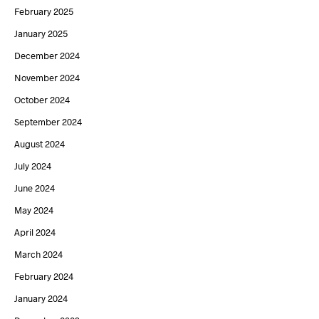
February 2025
January 2025
December 2024
November 2024
October 2024
September 2024
August 2024
July 2024
June 2024
May 2024
April 2024
March 2024
February 2024
January 2024