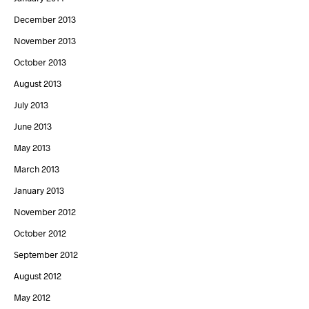
December 2013
November 2013
October 2013
August 2013
July 2013
June 2013
May 2013
March 2013
January 2013
November 2012
October 2012
September 2012
August 2012
May 2012