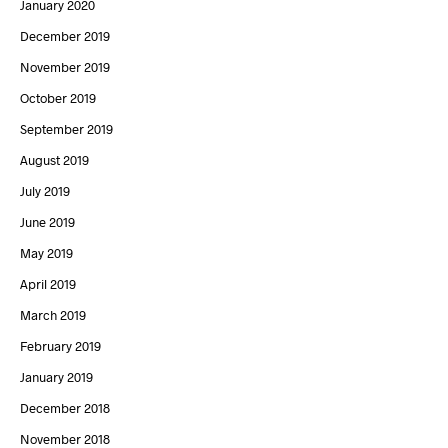
January 2020
December 2019
November 2019
October 2019
September 2019
August 2019
July 2019
June 2019
May 2019
April 2019
March 2019
February 2019
January 2019
December 2018
November 2018