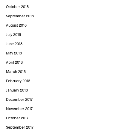
October 2018
September 2018
August 2018
July 2018
June 2018
May 2018
April 2018
March 2018
February 2018
January 2018
December 2017
November 2017
October 2017
September 2017