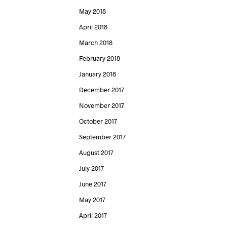
May 2018
April 2018
March 2018
February 2018
January 2018
December 2017
November 2017
October 2017
September 2017
August 2017
July 2017
June 2017
May 2017
April 2017