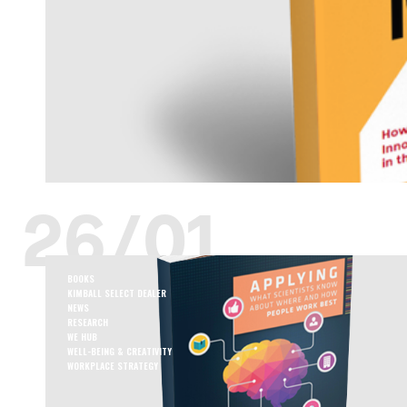
26/01
BOOKS
KIMBALL SELECT DEALER
NEWS
RESEARCH
WE HUB
WELL-BEING & CREATIVITY
WORKPLACE STRATEGY