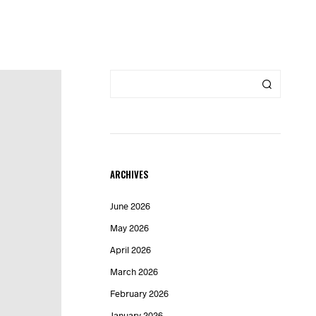
ARCHIVES
June 2026
May 2026
April 2026
March 2026
February 2026
January 2026