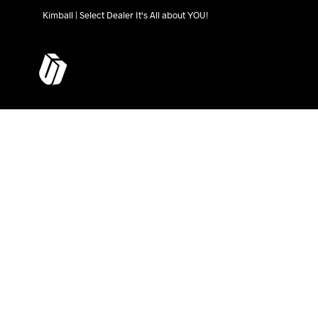
Kimball | Select Dealer It's All about YOU!