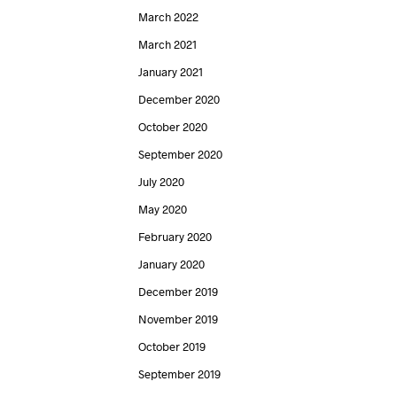
March 2022
March 2021
January 2021
December 2020
October 2020
September 2020
July 2020
May 2020
February 2020
January 2020
December 2019
November 2019
October 2019
September 2019