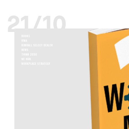
21/10
BOOKS
IFMA
KIMBALL SELECT DEALER
NEWS
THINK 2030
WE HUB
WORKPLACE STRATEGY