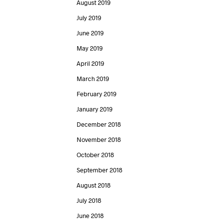
August 2019
July 2019
June 2019
May 2019
April 2019
March 2019
February 2019
January 2019
December 2018
November 2018
October 2018
September 2018
August 2018
July 2018
June 2018