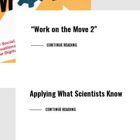
“Work on the Move 2”
CONTINUE READING
Applying What Scientists Know
CONTINUE READING