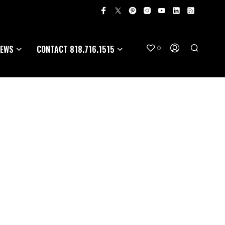
EWS
CONTACT 818.716.1515
0