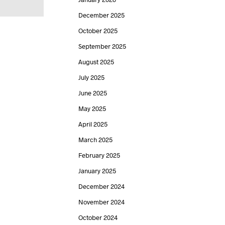
December 2025
October 2025
September 2025
August 2025
July 2025
June 2025
May 2025
April 2025
March 2025
February 2025
January 2025
December 2024
November 2024
October 2024