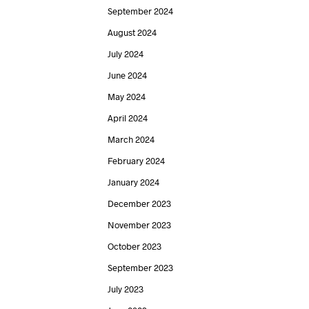
September 2024
August 2024
July 2024
June 2024
May 2024
April 2024
March 2024
February 2024
January 2024
December 2023
November 2023
October 2023
September 2023
July 2023