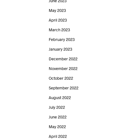
June 2023
May 2023
April 2023
March 2023
February 2023
January 2023
December 2022
November 2022
October 2022
September 2022
August 2022
July 2022
June 2022
May 2022
April 2022