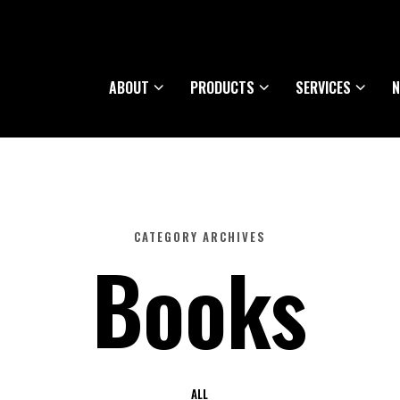
ABOUT
PRODUCTS
SERVICES
N
CATEGORY ARCHIVES
Books
ALL