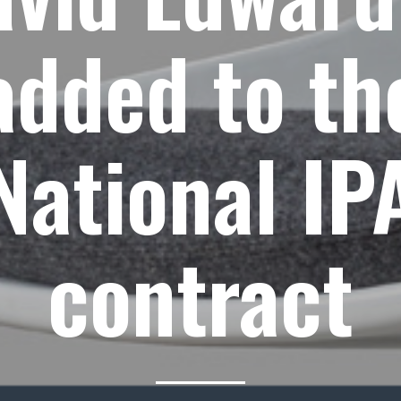
added to th
National IP
contract