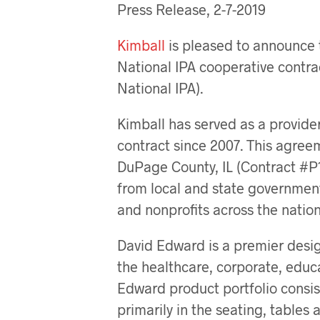
Press Release, 2-7-2019
Kimball
is pleased to announce 
National IPA cooperative contra
National IPA).
Kimball has served as a provider
contract since 2007. This agree
DuPage County, IL (Contract #P1
from local and state government
and nonprofits across the nation
David Edward is a premier desig
the healthcare, corporate, educ
Edward product portfolio consis
primarily in the seating, tables 