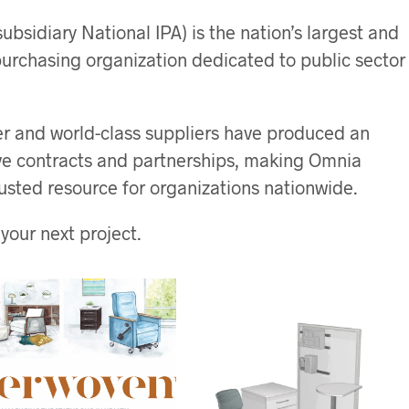
ubsidiary National IPA) is the nation’s largest and
urchasing organization dedicated to public sector
 and world-class suppliers have produced an
ive contracts and partnerships, making Omnia
usted resource for organizations nationwide.
your next project.