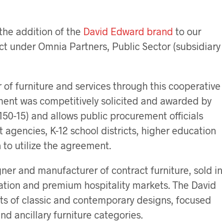
the addition of the
David Edward brand
to our
ct under Omnia Partners, Public Sector (subsidiary
 of furniture and services through this cooperative
ment was competitively solicited and awarded by
50-15) and allows public procurement officials
 agencies, K-12 school districts, higher education
 to utilize the agreement.
ner and manufacturer of contract furniture, sold i
ation and premium hospitality markets. The David
ts of classic and contemporary designs, focused
and ancillary furniture categories.