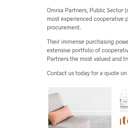
Omnia Partners, Public Sector (s
most experienced cooperative p
procurement.
Their immense purchasing power
extensive portfolio of cooperat
Partners the most valued and tr
Contact us today for a quote on 