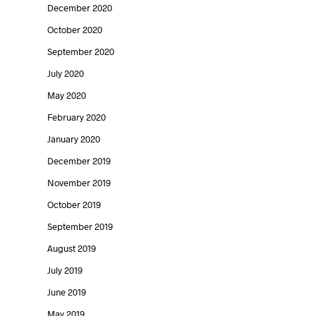
December 2020
October 2020
September 2020
July 2020
May 2020
February 2020
January 2020
December 2019
November 2019
October 2019
September 2019
August 2019
July 2019
June 2019
May 2019