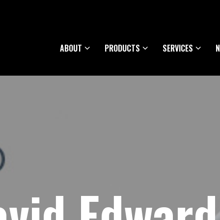
ABOUT
PRODUCTS
SERVICES
N
vid Edward