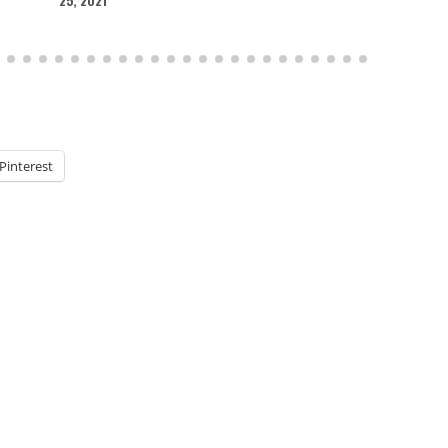
Pinterest