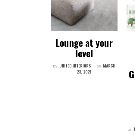
Communal
Lounge at your
rt | Spaces
level
NTERIORS
AUGUST
UNITED INTERIORS
MARCH
on
by
on
G
1, 2018
23, 2021
by