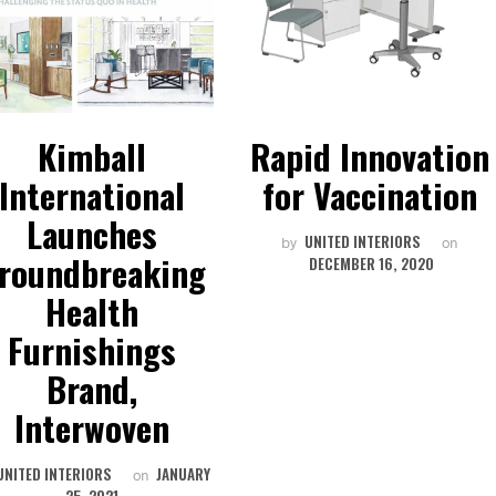
Kimball
Rapid Innovation
International
for Vaccination
Launches
UNITED INTERIORS
by
on
roundbreaking
DECEMBER 16, 2020
Health
Furnishings
Brand,
Interwoven
UNITED INTERIORS
JANUARY
on
25, 2021