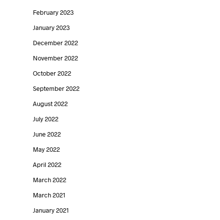
February 2023
January 2023
December 2022
November 2022
October 2022
September 2022
August 2022
July 2022
June 2022
May 2022
April 2022
March 2022
March 2021
January 2021