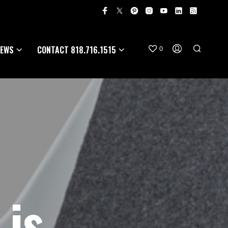
EWS
CONTACT 818.716.1515
0
 is