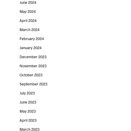
June 2024
May 2024
April 2024
March 2024
Kimball
Designer
February 2024
International
Spotlight –
January 2024
December 2023
announces the
Light & Jo
November 2023
acquisition of
Duffy
October 2023
Poppin
UNITED INTERIORS
September 2023
by
FEBRUARY 1, 2020
July 2023
UNITED INTERIORS
by
on
DECEMBER 9, 2020
June 2023
May 2023
April 2023
March 2023