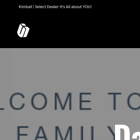
Kimball | Select Dealer It's All about YOU!
Da