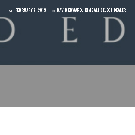
FEBRUARY 7, 2019
DAVID EDWARD
KIMBALL SELECT DEALER
on
in
,