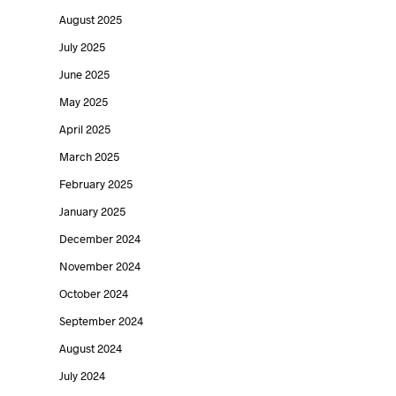
August 2025
July 2025
June 2025
May 2025
April 2025
March 2025
February 2025
January 2025
December 2024
November 2024
October 2024
September 2024
August 2024
July 2024