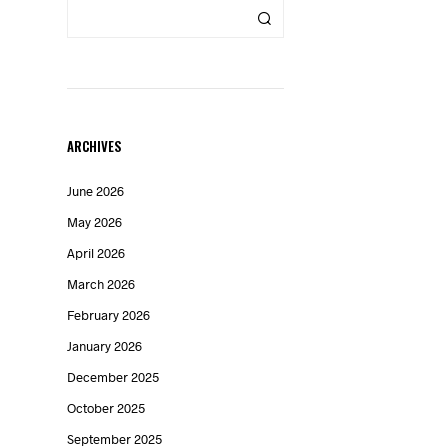
ARCHIVES
June 2026
May 2026
April 2026
March 2026
February 2026
n
January 2026
December 2025
October 2025
September 2025