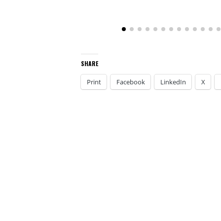
SHARE
Print
Facebook
LinkedIn
X