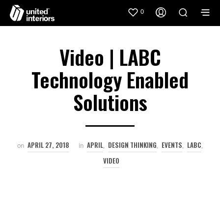
0
Video | LABC
Technology Enabled
Solutions
APRIL 27, 2018
APRIL
DESIGN THINKING
EVENTS
LABC
on
in
,
,
,
,
VIDEO