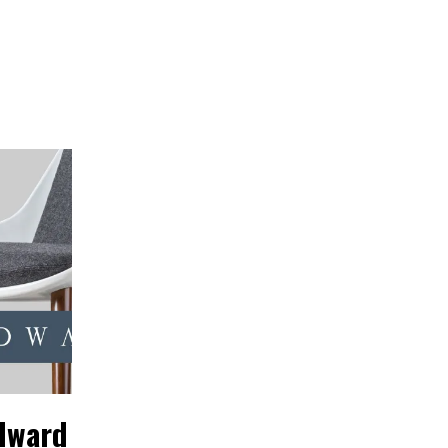
dward
Designer
DAVID