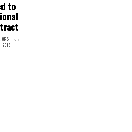
ed to
Spotlight
EDWARD 
ional
Andrew
now part 
tract
Gower for
the Kimba
David Edward
Family
RIORS
on
, 2019
UNITED INTERIORS
UNITED INTERIORS
by
on
by
NOVEMBER 13, 2018
OCTOBER 28, 201