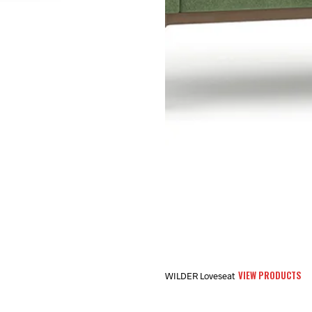
VIEW PRODUCTS
WILDER Loveseat