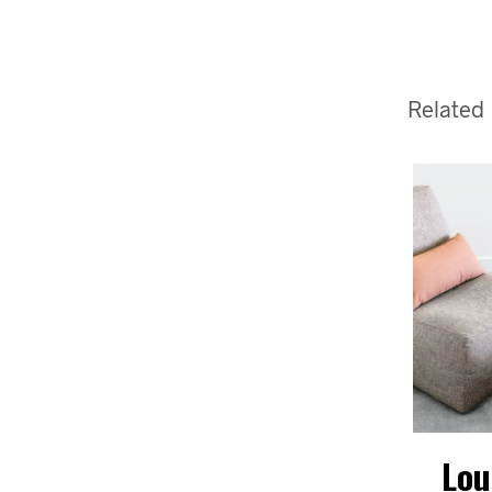
Related
David
David
Lou