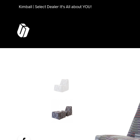
Kimball | Select Dealer It's All about YOU!