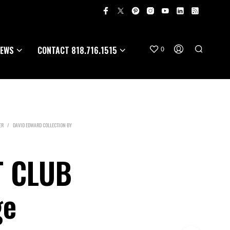
EWS
CONTACT 818.716.1515
0
ER
/
DAVID EDWARD COLLECTION BY
T CLUB
ge