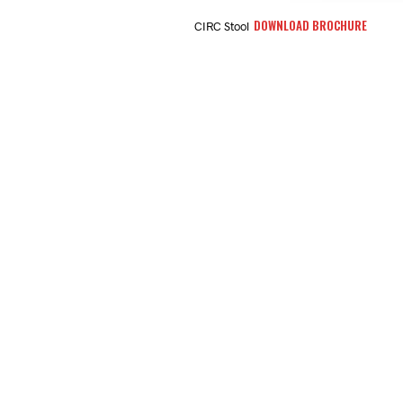
DOWNLOAD BROCHURE
CIRC Stool