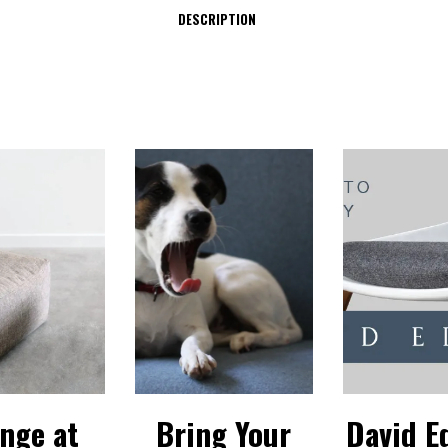
DESCRIPTION
nge at
Bring Your
David E