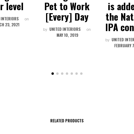
r level
Pet to Work
is add
[Every] Day
the Nat
 INTERIORS
on
IPA con
H 23, 2021
UNITED INTERIORS
by
on
MAY 10, 2019
UNITED INTE
by
FEBRUARY 7
RELATED PRODUCTS