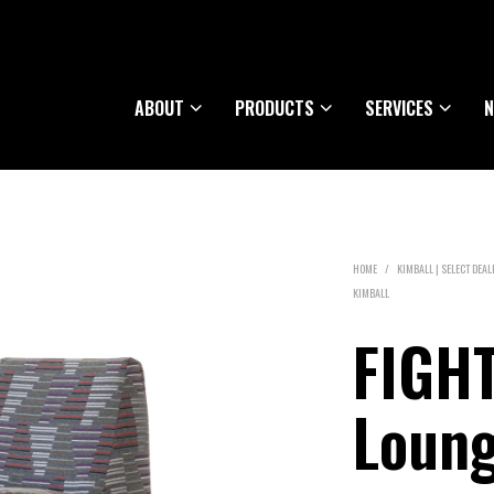
ABOUT
PRODUCTS
SERVICES
N
HOME
/
KIMBALL | SELECT DEAL
KIMBALL
FIGH
Loun