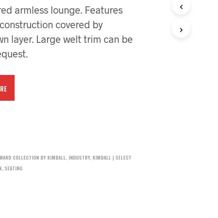
red armless lounge. Features
 construction covered by
 layer. Large welt trim can be
quest.
RE
DWARD COLLECTION BY KIMBALL
,
INDUSTRY
,
KIMBALL | SELECT
N
,
SEATING