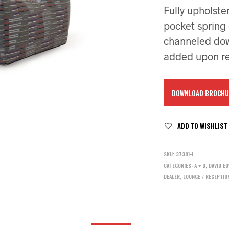
Fully upholste
pocket spring
channeled down
added upon re
DOWNLOAD BROCHU
ADD TO WISHLIST
SKU:
37301-1
CATEGORIES:
A + D
,
DAVID E
DEALER
,
LOUNGE / RECEPTIO