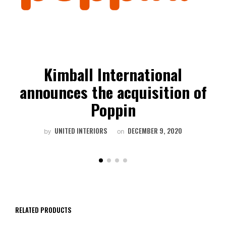
Kimball International
announces the acquisition of
Poppin
UNITED INTERIORS
DECEMBER 9, 2020
by
on
RELATED PRODUCTS