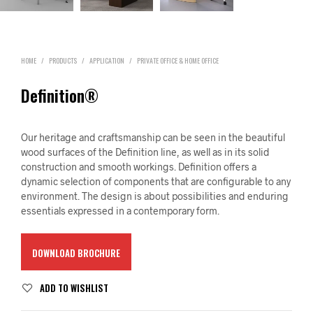
HOME
/
PRODUCTS
/
APPLICATION
/
PRIVATE OFFICE & HOME OFFICE
Definition®
Our heritage and craftsmanship can be seen in the beautiful
wood surfaces of the Definition line, as well as in its solid
construction and smooth workings. Definition offers a
dynamic selection of components that are configurable to any
environment. The design is about possibilities and enduring
essentials expressed in a contemporary form.
DOWNLOAD BROCHURE
ADD TO WISHLIST