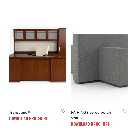
Transcend®
PAIRINGS tiered perch
DOWNLOAD BROCHURE
seating
DOWNLOAD BROCHURE