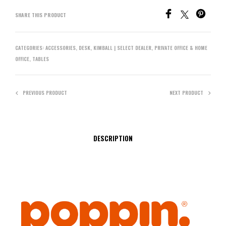
SHARE THIS PRODUCT
CATEGORIES:
ACCESSORIES
,
DESK
,
KIMBALL | SELECT DEALER
,
PRIVATE OFFICE & HOME
OFFICE
,
TABLES
PREVIOUS PRODUCT
NEXT PRODUCT
DESCRIPTION